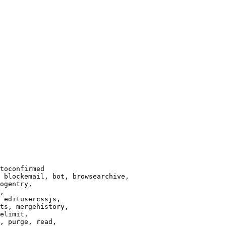
toconfirmed

 blockemail, bot, browsearchive,

ogentry,

,

 editusercssjs,

ts, mergehistory,

elimit,

, purge, read,
