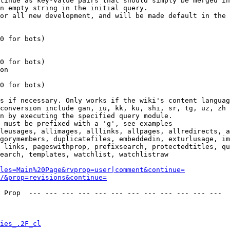
tinue as key-value pairs that should simply be merged in
n empty string in the initial query.

or all new development, and will be made default in the 
0 for bots)

0 for bots)

on

0 for bots)

s if necessary. Only works if the wiki's content languag
conversion include gan, iu, kk, ku, shi, sr, tg, uz, zh

n by executing the specified query module.

 must be prefixed with a 'g', see examples

leusages, allimages, alllinks, allpages, allredirects, a
gorymembers, duplicatefiles, embeddedin, exturlusage, im
 links, pageswithprop, prefixsearch, protectedtitles, qu
earch, templates, watchlist, watchlistraw

les=Main%20Page&rvprop=user|comment&continue=
/&prop=revisions&continue=
 Prop  --- --- --- --- --- --- --- --- --- --- --- --- 

ies_.2F_cl