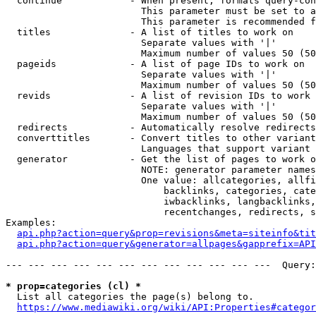
  continue            - When present, formats query-con
                        This parameter must be set to a
                        This parameter is recommended f
  titles              - A list of titles to work on

                        Separate values with '|'

                        Maximum number of values 50 (50
  pageids             - A list of page IDs to work on

                        Separate values with '|'

                        Maximum number of values 50 (50
  revids              - A list of revision IDs to work 
                        Separate values with '|'

                        Maximum number of values 50 (50
  redirects           - Automatically resolve redirects

  converttitles       - Convert titles to other variant
                        Languages that support variant 
  generator           - Get the list of pages to work o
                        NOTE: generator parameter names
                        One value: allcategories, allfi
                            backlinks, categories, cate
                            iwbacklinks, langbacklinks,
                            recentchanges, redirects, s
Examples:

api.php?action=query&prop=revisions&meta=siteinfo&tit
api.php?action=query&generator=allpages&gapprefix=API
--- --- --- --- --- --- --- --- --- --- --- ---  Query:
* prop=categories (cl) *
  List all categories the page(s) belong to.

https://www.mediawiki.org/wiki/API:Properties#categor