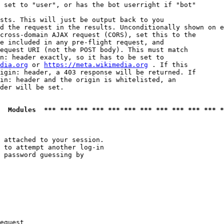
 set to "user", or has the bot userright if "bot"

sts. This will just be output back to you

d the request in the results. Unconditionally shown on e
cross-domain AJAX request (CORS), set this to the

e included in any pre-flight request, and

equest URI (not the POST body). This must match

n: header exactly, so it has to be set to 

dia.org
 or 
https://meta.wikimedia.org
 . If this

igin: header, a 403 response will be returned. If

in: header and the origin is whitelisted, an

der will be set.

  Modules  *** *** *** *** *** *** *** *** *** *** *** *
 attached to your session.

 to attempt another log-in

 password guessing by

equest
