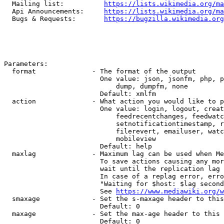
  Mailing list:          
https://lists.wikimedia.org/ma
  Api Announcements:     
https://lists.wikimedia.org/ma
  Bugs & Requests:       
https://bugzilla.wikimedia.org
Parameters:

  format              - The format of the output

                        One value: json, jsonfm, php, p
                            dump, dumpfm, none

                        Default: xmlfm

  action              - What action you would like to p
                        One value: login, logout, creat
                            feedrecentchanges, feedwatc
                            setnotificationtimestamp, r
                            filerevert, emailuser, watc
                            mobileview

                        Default: help

  maxlag              - Maximum lag can be used when Me
                        To save actions causing any mor
                        wait until the replication lag 
                        In case of a replag error, erro
                        "Waiting for $host: $lag second
                        See 
https://www.mediawiki.org/w
  smaxage             - Set the s-maxage header to this
                        Default: 0

  maxage              - Set the max-age header to this 
                        Default: 0
