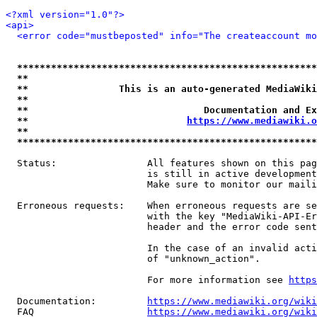
<?xml version="1.0"?>
<api>
<error code="mustbeposted" info="The createaccount mo
*****************************************************
**                                                   
**                This is an auto-generated MediaWiki
**                                                   
**                               Documentation and Ex
**                            
https://www.mediawiki.o
**                                                   
*****************************************************
  Status:                All features shown on this pag
                         is still in active development
                         Make sure to monitor our maili
  Erroneous requests:    When erroneous requests are se
                         with the key "MediaWiki-API-Er
                         header and the error code sent
                         In the case of an invalid acti
                         of "unknown_action".

                         For more information see 
https
  Documentation:         
https://www.mediawiki.org/wik
  FAQ                    
https://www.mediawiki.org/wiki