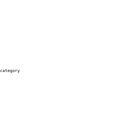
category
