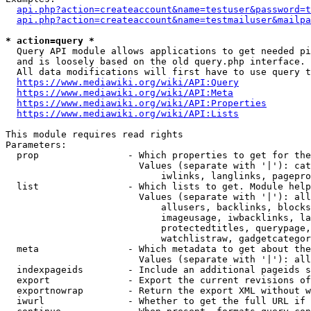
api.php?action=createaccount&name=testuser&password=t
api.php?action=createaccount&name=testmailuser&mailpa
* action=query *
  Query API module allows applications to get needed pi
  and is loosely based on the old query.php interface.

  All data modifications will first have to use query t
https://www.mediawiki.org/wiki/API:Query
https://www.mediawiki.org/wiki/API:Meta
https://www.mediawiki.org/wiki/API:Properties
https://www.mediawiki.org/wiki/API:Lists
This module requires read rights

Parameters:

  prop                - Which properties to get for the
                        Values (separate with '|'): cat
                            iwlinks, langlinks, pagepro
  list                - Which lists to get. Module help
                        Values (separate with '|'): all
                            allusers, backlinks, blocks
                            imageusage, iwbacklinks, la
                            protectedtitles, querypage,
                            watchlistraw, gadgetcategor
  meta                - Which metadata to get about the
                        Values (separate with '|'): all
  indexpageids        - Include an additional pageids s
  export              - Export the current revisions of
  exportnowrap        - Return the export XML without w
  iwurl               - Whether to get the full URL if 