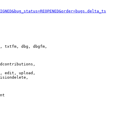
IGNED&bug_status=REOPENED&order=bugs.delta_ts
, txtfm, dbg, dbgfm,

dcontributions,

, edit, upload,

isiondelete,

nt
