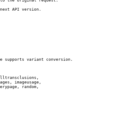
to the original request.

next API version.

e supports variant conversion.

lltransclusions,

ages, imageusage,

erypage, random,
