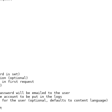
rd is set)

ion (optional)

 in first request

)

assword will be emailed to the user

e account to be put in the logs

 for the user (optional, defaults to content language)

t
