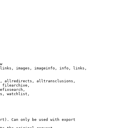
w

links, images, imageinfo, info, links,

, allredirects, alltransclusions,

 filearchive,

efixsearch,

s, watchlist,

rt). Can only be used with export
