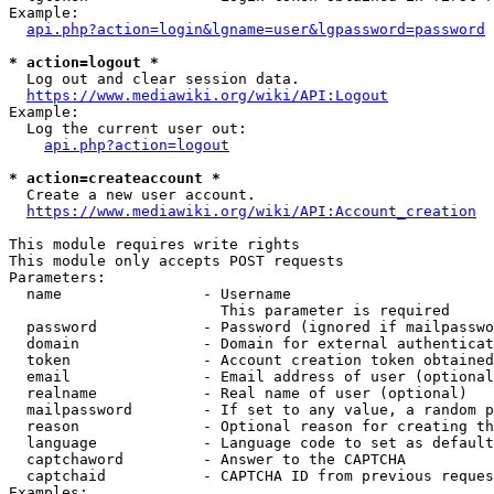
Example:

api.php?action=login&lgname=user&lgpassword=password
* action=logout *
  Log out and clear session data.

https://www.mediawiki.org/wiki/API:Logout
Example:

  Log the current user out:

api.php?action=logout
* action=createaccount *
  Create a new user account.

https://www.mediawiki.org/wiki/API:Account_creation
This module requires write rights

This module only accepts POST requests

Parameters:

  name                - Username

                        This parameter is required

  password            - Password (ignored if mailpasswo
  domain              - Domain for external authenticat
  token               - Account creation token obtained
  email               - Email address of user (optional
  realname            - Real name of user (optional)

  mailpassword        - If set to any value, a random p
  reason              - Optional reason for creating th
  language            - Language code to set as default
  captchaword         - Answer to the CAPTCHA

  captchaid           - CAPTCHA ID from previous reques
Examples:
