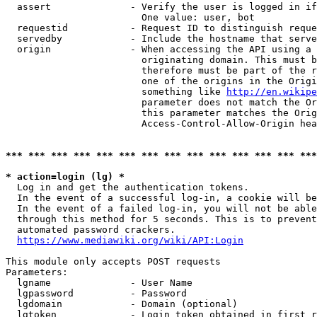
  assert              - Verify the user is logged in if
                        One value: user, bot

  requestid           - Request ID to distinguish reque
  servedby            - Include the hostname that serve
  origin              - When accessing the API using a 
                        originating domain. This must b
                        therefore must be part of the r
                        one of the origins in the Origi
                        something like 
http://en.wikipe
                        parameter does not match the Or
                        this parameter matches the Orig
                        Access-Control-Allow-Origin hea
*** *** *** *** *** *** *** *** *** *** *** *** *** ***
* action=login (lg) *
  Log in and get the authentication tokens.

  In the event of a successful log-in, a cookie will be
  In the event of a failed log-in, you will not be able
  through this method for 5 seconds. This is to prevent
  automated password crackers.

https://www.mediawiki.org/wiki/API:Login
This module only accepts POST requests

Parameters:

  lgname              - User Name

  lgpassword          - Password

  lgdomain            - Domain (optional)

  lgtoken             - Login token obtained in first r