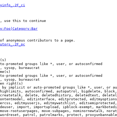
yinfo_.2F_ci
, use this to continue

y:Foo|Category:Bar
of anonymous contributors to a page.

utors_.2F_pc
(s)

to-promoted groups like *, user, or autoconfirmed

, sysop, bureaucrat

me(s)

to-promoted groups like *, user, or autoconfirmed

, sysop, bureaucrat

en right(s)

 by implicit or auto-promoted groups like *, user, or au
highlimits, autoconfirmed, autopatrol, bigdelete, block,
createtalk, delete, deletedhistory, deletedtext, deletel
ontentmodel, editinterface, editprotected, editmyoptions
ercss, editmyuserjs, editmywatchlist, editsemiprotected,
deuser, import, importupload, ipblock-exempt, markbotedi
move-rootuserpages, move-subpages, nominornewtalk, norat
wordreset, patrol, patrolmarks, protect, proxyunbannable