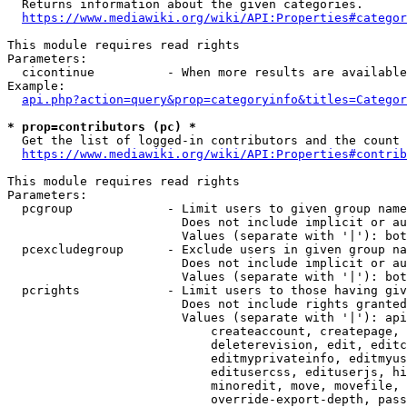
  Returns information about the given categories.

https://www.mediawiki.org/wiki/API:Properties#categor
This module requires read rights

Parameters:

  cicontinue          - When more results are available
Example:

api.php?action=query&prop=categoryinfo&titles=Categor
* prop=contributors (pc) *
  Get the list of logged-in contributors and the count 
https://www.mediawiki.org/wiki/API:Properties#contrib
This module requires read rights

Parameters:

  pcgroup             - Limit users to given group name
                        Does not include implicit or au
                        Values (separate with '|'): bot
  pcexcludegroup      - Exclude users in given group na
                        Does not include implicit or au
                        Values (separate with '|'): bot
  pcrights            - Limit users to those having giv
                        Does not include rights granted
                        Values (separate with '|'): api
                            createaccount, createpage, 
                            deleterevision, edit, editc
                            editmyprivateinfo, editmyus
                            editusercss, edituserjs, hi
                            minoredit, move, movefile, 
                            override-export-depth, pass