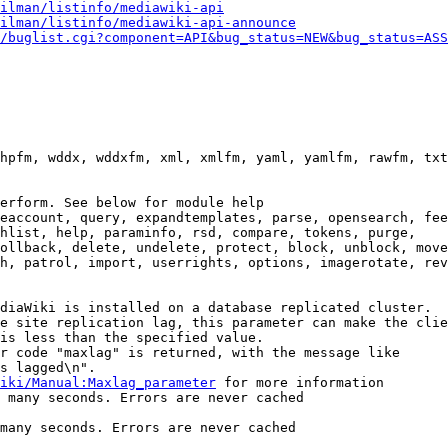
ilman/listinfo/mediawiki-api
ilman/listinfo/mediawiki-api-announce
/buglist.cgi?component=API&bug_status=NEW&bug_status=ASS
hpfm, wddx, wddxfm, xml, xmlfm, yaml, yamlfm, rawfm, txt
erform. See below for module help

eaccount, query, expandtemplates, parse, opensearch, fee
hlist, help, paraminfo, rsd, compare, tokens, purge,

ollback, delete, undelete, protect, block, unblock, move
h, patrol, import, userrights, options, imagerotate, rev
diaWiki is installed on a database replicated cluster.

e site replication lag, this parameter can make the clie
is less than the specified value.

r code "maxlag" is returned, with the message like

s lagged\n".

iki/Manual:Maxlag_parameter
 for more information

 many seconds. Errors are never cached

many seconds. Errors are never cached
