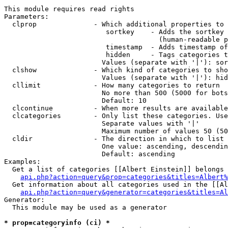
This module requires read rights

Parameters:

  clprop              - Which additional properties to 
                         sortkey    - Adds the sortkey 
                                      (human-readable p
                         timestamp  - Adds timestamp of
                         hidden     - Tags categories t
                        Values (separate with '|'): sor
  clshow              - Which kind of categories to sho
                        Values (separate with '|'): hid
  cllimit             - How many categories to return

                        No more than 500 (5000 for bots
                        Default: 10

  clcontinue          - When more results are available
  clcategories        - Only list these categories. Use
                        Separate values with '|'

                        Maximum number of values 50 (50
  cldir               - The direction in which to list

                        One value: ascending, descendin
                        Default: ascending

Examples:

  Get a list of categories [[Albert Einstein]] belongs 
api.php?action=query&prop=categories&titles=Albert%
  Get information about all categories used in the [[Al
api.php?action=query&generator=categories&titles=Al
Generator:

  This module may be used as a generator

* prop=categoryinfo (ci) *