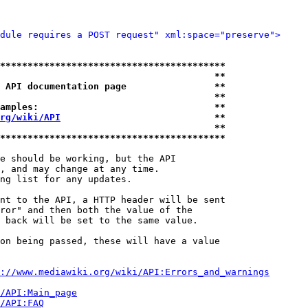
dule requires a POST request" xml:space="preserve">
*****************************************
                                       **
 API documentation page                **
                                       **
amples:                                **
rg/wiki/API
                            **
                                       **
*****************************************
e should be working, but the API

, and may change at any time.

ng list for any updates.

nt to the API, a HTTP header will be sent

ror" and then both the value of the

 back will be set to the same value.

on being passed, these will have a value

://www.mediawiki.org/wiki/API:Errors_and_warnings
i/API:Main_page
/API:FAQ