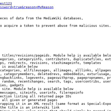
est123
ssword=true&reason=MyReason
eces of data from the MediaWiki databases,

o acquire a token to prevent abuse from malicious sites.

 titles/revisions/pageids. Module help is available belo
egories, categoryinfo, contributors, duplicatefiles, ext
ps, redirects, revisions, stashimageinfo, templates

 is available below

categories, allfileusages, allimages, alllinks, allpages
, categorymembers, deletedrevs, embeddedin, exturlusage,
ngbacklinks, logevents, pageswithprop, pagepropnames, pr
 random, recentchanges, search, tags, usercontribs, user
ies, gadgets

 site. Module help is available below

messages, siteinfo, userinfo, filerepoinfo

ection listing all returned page IDs

 all given or generated pages

rapping it in an XML result (same format as Special:Expo
the title is an interwiki link
