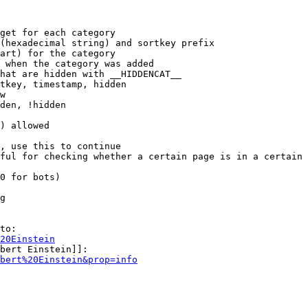
get for each category

(hexadecimal string) and sortkey prefix

art) for the category

 when the category was added

hat are hidden with __HIDDENCAT__

tkey, timestamp, hidden

w

den, !hidden

) allowed

, use this to continue

ful for checking whether a certain page is in a certain 
0 for bots)

g

to:

20Einstein
bert Einstein]]:

bert%20Einstein&prop=info