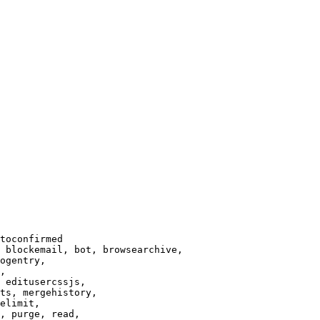
toconfirmed

 blockemail, bot, browsearchive,

ogentry,

,

 editusercssjs,

ts, mergehistory,

elimit,

, purge, read,
