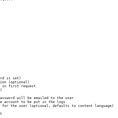
rd is set)

ion (optional)

 in first request

)

assword will be emailed to the user

e account to be put in the logs

 for the user (optional, defaults to content language)

t
