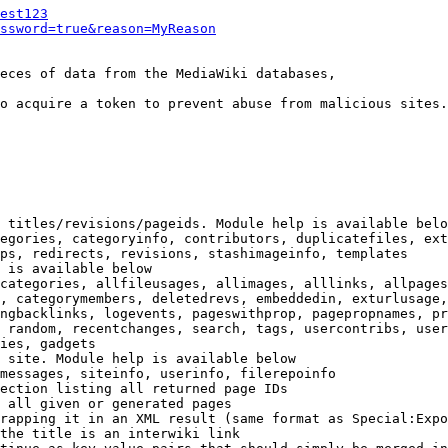
est123
ssword=true&reason=MyReason
eces of data from the MediaWiki databases,

o acquire a token to prevent abuse from malicious sites.

 titles/revisions/pageids. Module help is available belo
egories, categoryinfo, contributors, duplicatefiles, ext
ps, redirects, revisions, stashimageinfo, templates

 is available below

categories, allfileusages, allimages, alllinks, allpages
, categorymembers, deletedrevs, embeddedin, exturlusage,
ngbacklinks, logevents, pageswithprop, pagepropnames, pr
 random, recentchanges, search, tags, usercontribs, user
ies, gadgets

 site. Module help is available below

messages, siteinfo, userinfo, filerepoinfo

ection listing all returned page IDs

 all given or generated pages

rapping it in an XML result (same format as Special:Expo
the title is an interwiki link
