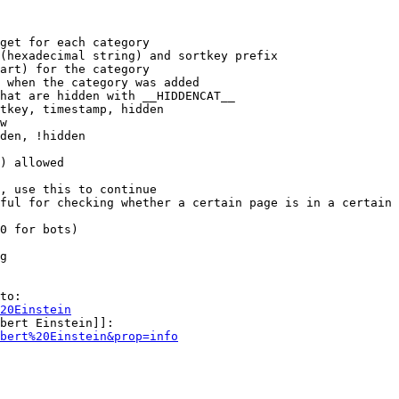
get for each category

(hexadecimal string) and sortkey prefix

art) for the category

 when the category was added

hat are hidden with __HIDDENCAT__

tkey, timestamp, hidden

w

den, !hidden

) allowed

, use this to continue

ful for checking whether a certain page is in a certain 
0 for bots)

g

to:

20Einstein
bert Einstein]]:

bert%20Einstein&prop=info