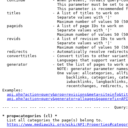
  continue            - When present, formats query-con
                        This parameter must be set to a
                        This parameter is recommended f
  titles              - A list of titles to work on

                        Separate values with '|'

                        Maximum number of values 50 (50
  pageids             - A list of page IDs to work on

                        Separate values with '|'

                        Maximum number of values 50 (50
  revids              - A list of revision IDs to work 
                        Separate values with '|'

                        Maximum number of values 50 (50
  redirects           - Automatically resolve redirects

  converttitles       - Convert titles to other variant
                        Languages that support variant 
  generator           - Get the list of pages to work o
                        NOTE: generator parameter names
                        One value: allcategories, allfi
                            backlinks, categories, cate
                            iwbacklinks, langbacklinks,
                            recentchanges, redirects, s
Examples:

api.php?action=query&prop=revisions&meta=siteinfo&tit
api.php?action=query&generator=allpages&gapprefix=API
--- --- --- --- --- --- --- --- --- --- --- ---  Query:
* prop=categories (cl) *
  List all categories the page(s) belong to.

https://www.mediawiki.org/wiki/API:Properties#categor