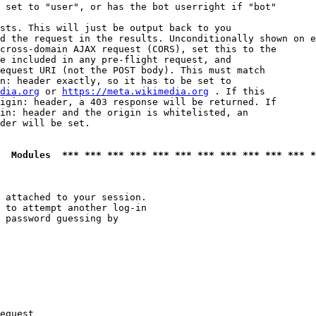
 set to "user", or has the bot userright if "bot"

sts. This will just be output back to you

d the request in the results. Unconditionally shown on e
cross-domain AJAX request (CORS), set this to the

e included in any pre-flight request, and

equest URI (not the POST body). This must match

n: header exactly, so it has to be set to 

dia.org
 or 
https://meta.wikimedia.org
 . If this

igin: header, a 403 response will be returned. If

in: header and the origin is whitelisted, an

der will be set.

  Modules  *** *** *** *** *** *** *** *** *** *** *** *
 attached to your session.

 to attempt another log-in

 password guessing by

equest
