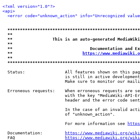
<?xml version="1.0"?>
<api>
<error code="unknown_action" info="Unrecognized value
*****************************************************
**                                                   
**                This is an auto-generated MediaWiki
**                                                   
**                               Documentation and Ex
**                            
https://www.mediawiki.o
**                                                   
*****************************************************
  Status:                All features shown on this pag
                         is still in active development
                         Make sure to monitor our maili
  Erroneous requests:    When erroneous requests are se
                         with the key "MediaWiki-API-Er
                         header and the error code sent
                         In the case of an invalid acti
                         of "unknown_action".

                         For more information see 
https
  Documentation:         
https://www.mediawiki.org/wik
  FAQ                    
https://www.mediawiki.org/wiki