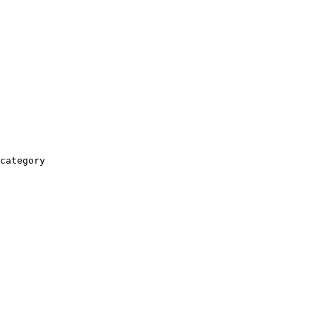
category
