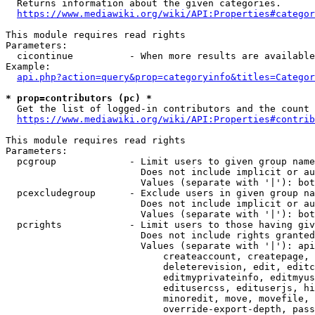
  Returns information about the given categories.

https://www.mediawiki.org/wiki/API:Properties#categor
This module requires read rights

Parameters:

  cicontinue          - When more results are available
Example:

api.php?action=query&prop=categoryinfo&titles=Categor
* prop=contributors (pc) *
  Get the list of logged-in contributors and the count 
https://www.mediawiki.org/wiki/API:Properties#contrib
This module requires read rights

Parameters:

  pcgroup             - Limit users to given group name
                        Does not include implicit or au
                        Values (separate with '|'): bot
  pcexcludegroup      - Exclude users in given group na
                        Does not include implicit or au
                        Values (separate with '|'): bot
  pcrights            - Limit users to those having giv
                        Does not include rights granted
                        Values (separate with '|'): api
                            createaccount, createpage, 
                            deleterevision, edit, editc
                            editmyprivateinfo, editmyus
                            editusercss, edituserjs, hi
                            minoredit, move, movefile, 
                            override-export-depth, pass