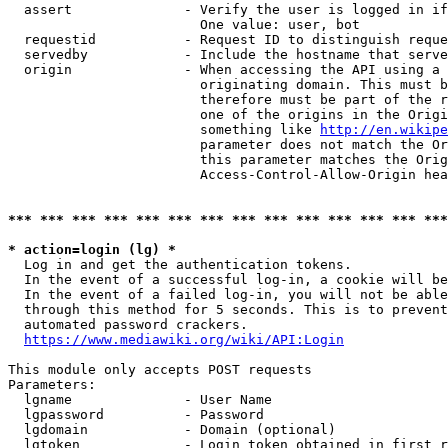
  assert              - Verify the user is logged in if
                        One value: user, bot

  requestid           - Request ID to distinguish reque
  servedby            - Include the hostname that serve
  origin              - When accessing the API using a 
                        originating domain. This must b
                        therefore must be part of the r
                        one of the origins in the Origi
                        something like 
http://en.wikipe
                        parameter does not match the Or
                        this parameter matches the Orig
                        Access-Control-Allow-Origin hea
*** *** *** *** *** *** *** *** *** *** *** *** *** ***
* action=login (lg) *
  Log in and get the authentication tokens.

  In the event of a successful log-in, a cookie will be
  In the event of a failed log-in, you will not be able
  through this method for 5 seconds. This is to prevent
  automated password crackers.

https://www.mediawiki.org/wiki/API:Login
This module only accepts POST requests

Parameters:

  lgname              - User Name

  lgpassword          - Password

  lgdomain            - Domain (optional)

  lgtoken             - Login token obtained in first r