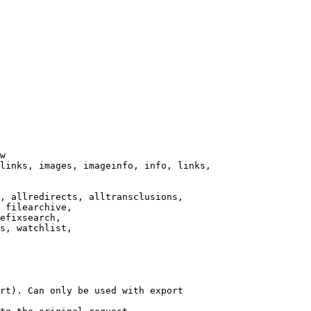
w

links, images, imageinfo, info, links,

, allredirects, alltransclusions,

 filearchive,

efixsearch,

s, watchlist,

rt). Can only be used with export
