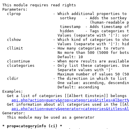
This module requires read rights

Parameters:

  clprop              - Which additional properties to 
                         sortkey    - Adds the sortkey 
                                      (human-readable p
                         timestamp  - Adds timestamp of
                         hidden     - Tags categories t
                        Values (separate with '|'): sor
  clshow              - Which kind of categories to sho
                        Values (separate with '|'): hid
  cllimit             - How many categories to return

                        No more than 500 (5000 for bots
                        Default: 10

  clcontinue          - When more results are available
  clcategories        - Only list these categories. Use
                        Separate values with '|'

                        Maximum number of values 50 (50
  cldir               - The direction in which to list

                        One value: ascending, descendin
                        Default: ascending

Examples:

  Get a list of categories [[Albert Einstein]] belongs 
api.php?action=query&prop=categories&titles=Albert%
  Get information about all categories used in the [[Al
api.php?action=query&generator=categories&titles=Al
Generator:

  This module may be used as a generator

* prop=categoryinfo (ci) *