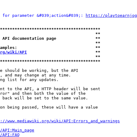
 for parameter &#039;action&#039;: 
https://playtoearnjog
*****************************************
                                       **
 API documentation page                **
                                       **
amples:                                **
rg/wiki/API
                            **
                                       **
*****************************************
e should be working, but the API

, and may change at any time.

ng list for any updates.

nt to the API, a HTTP header will be sent

ror" and then both the value of the

 back will be set to the same value.

on being passed, these will have a value

://www.mediawiki.org/wiki/API:Errors_and_warnings
i/API:Main_page
/API:FAQ