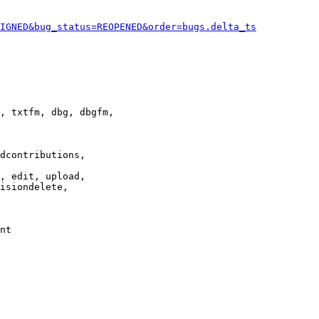
IGNED&bug_status=REOPENED&order=bugs.delta_ts
, txtfm, dbg, dbgfm,

dcontributions,

, edit, upload,

isiondelete,

nt
