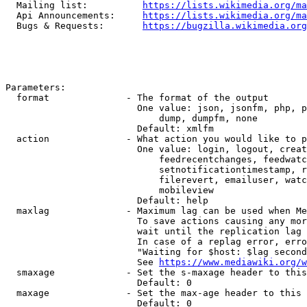
  Mailing list:          
https://lists.wikimedia.org/ma
  Api Announcements:     
https://lists.wikimedia.org/ma
  Bugs & Requests:       
https://bugzilla.wikimedia.org
Parameters:

  format              - The format of the output

                        One value: json, jsonfm, php, p
                            dump, dumpfm, none

                        Default: xmlfm

  action              - What action you would like to p
                        One value: login, logout, creat
                            feedrecentchanges, feedwatc
                            setnotificationtimestamp, r
                            filerevert, emailuser, watc
                            mobileview

                        Default: help

  maxlag              - Maximum lag can be used when Me
                        To save actions causing any mor
                        wait until the replication lag 
                        In case of a replag error, erro
                        "Waiting for $host: $lag second
                        See 
https://www.mediawiki.org/w
  smaxage             - Set the s-maxage header to this
                        Default: 0

  maxage              - Set the max-age header to this 
                        Default: 0
