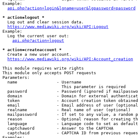
Example:

api.php?action=login&lgname=user&lgpassword=password
* action=logout *
  Log out and clear session data.

https://www.mediawiki.org/wiki/API:Logout
Example:

  Log the current user out:

api.php?action=logout
* action=createaccount *
  Create a new user account.

https://www.mediawiki.org/wiki/API:Account_creation
This module requires write rights

This module only accepts POST requests

Parameters:

  name                - Username

                        This parameter is required

  password            - Password (ignored if mailpasswo
  domain              - Domain for external authenticat
  token               - Account creation token obtained
  email               - Email address of user (optional
  realname            - Real name of user (optional)

  mailpassword        - If set to any value, a random p
  reason              - Optional reason for creating th
  language            - Language code to set as default
  captchaword         - Answer to the CAPTCHA

  captchaid           - CAPTCHA ID from previous reques
Examples:
