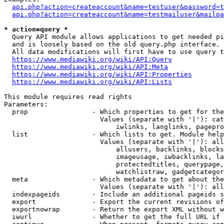
api.php?action=createaccount&name=testuser&password=t
api.php?action=createaccount&name=testmailuser&mailpa
* action=query *
  Query API module allows applications to get needed pi
  and is loosely based on the old query.php interface.

  All data modifications will first have to use query t
https://www.mediawiki.org/wiki/API:Query
https://www.mediawiki.org/wiki/API:Meta
https://www.mediawiki.org/wiki/API:Properties
https://www.mediawiki.org/wiki/API:Lists
This module requires read rights

Parameters:

  prop                - Which properties to get for the
                        Values (separate with '|'): cat
                            iwlinks, langlinks, pagepro
  list                - Which lists to get. Module help
                        Values (separate with '|'): all
                            allusers, backlinks, blocks
                            imageusage, iwbacklinks, la
                            protectedtitles, querypage,
                            watchlistraw, gadgetcategor
  meta                - Which metadata to get about the
                        Values (separate with '|'): all
  indexpageids        - Include an additional pageids s
  export              - Export the current revisions of
  exportnowrap        - Return the export XML without w
  iwurl               - Whether to get the full URL if 