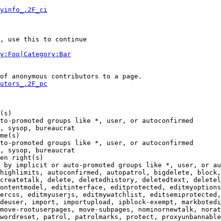
yinfo_.2F_ci
, use this to continue

y:Foo|Category:Bar
of anonymous contributors to a page.

utors_.2F_pc
(s)

to-promoted groups like *, user, or autoconfirmed

, sysop, bureaucrat

me(s)

to-promoted groups like *, user, or autoconfirmed

, sysop, bureaucrat

en right(s)

 by implicit or auto-promoted groups like *, user, or au
highlimits, autoconfirmed, autopatrol, bigdelete, block,
createtalk, delete, deletedhistory, deletedtext, deletel
ontentmodel, editinterface, editprotected, editmyoptions
ercss, editmyuserjs, editmywatchlist, editsemiprotected,
deuser, import, importupload, ipblock-exempt, markbotedi
move-rootuserpages, move-subpages, nominornewtalk, norat
wordreset, patrol, patrolmarks, protect, proxyunbannable