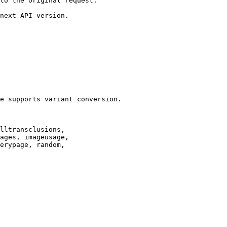
to the original request.

next API version.

e supports variant conversion.

lltransclusions,

ages, imageusage,

erypage, random,
