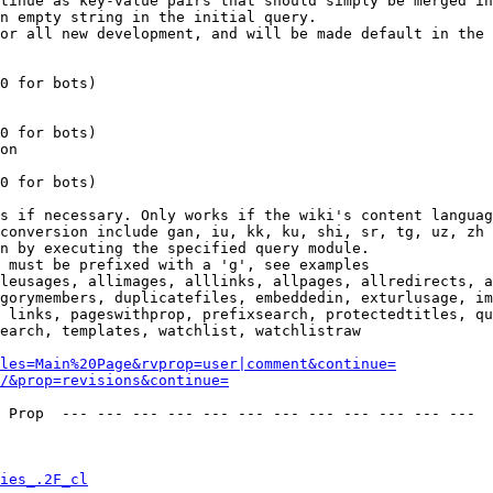
tinue as key-value pairs that should simply be merged in
n empty string in the initial query.

or all new development, and will be made default in the 
0 for bots)

0 for bots)

on

0 for bots)

s if necessary. Only works if the wiki's content languag
conversion include gan, iu, kk, ku, shi, sr, tg, uz, zh

n by executing the specified query module.

 must be prefixed with a 'g', see examples

leusages, allimages, alllinks, allpages, allredirects, a
gorymembers, duplicatefiles, embeddedin, exturlusage, im
 links, pageswithprop, prefixsearch, protectedtitles, qu
earch, templates, watchlist, watchlistraw

les=Main%20Page&rvprop=user|comment&continue=
/&prop=revisions&continue=
 Prop  --- --- --- --- --- --- --- --- --- --- --- --- 

ies_.2F_cl