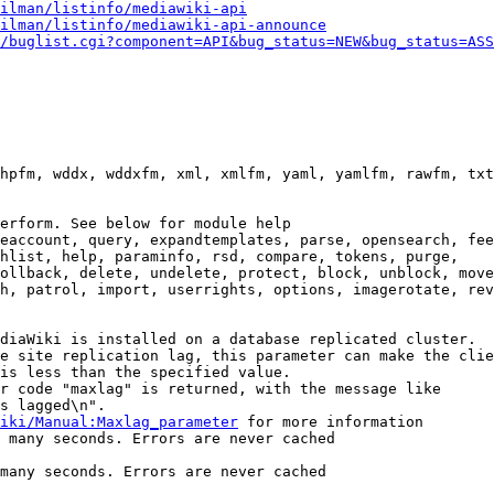
ilman/listinfo/mediawiki-api
ilman/listinfo/mediawiki-api-announce
/buglist.cgi?component=API&bug_status=NEW&bug_status=ASS
hpfm, wddx, wddxfm, xml, xmlfm, yaml, yamlfm, rawfm, txt
erform. See below for module help

eaccount, query, expandtemplates, parse, opensearch, fee
hlist, help, paraminfo, rsd, compare, tokens, purge,

ollback, delete, undelete, protect, block, unblock, move
h, patrol, import, userrights, options, imagerotate, rev
diaWiki is installed on a database replicated cluster.

e site replication lag, this parameter can make the clie
is less than the specified value.

r code "maxlag" is returned, with the message like

s lagged\n".

iki/Manual:Maxlag_parameter
 for more information

 many seconds. Errors are never cached

many seconds. Errors are never cached
