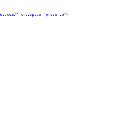
os.com/
" xml:space="preserve">