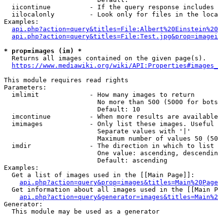
  iicontinue          - If the query response includes 
  iilocalonly         - Look only for files in the loca
Examples:

api.php?action=query&titles=File:Albert%20Einstein%2
api.php?action=query&titles=File:Test.jpg&prop=imagei
* prop=images (im) *
  Returns all images contained on the given page(s).

https://www.mediawiki.org/wiki/API:Properties#images_
This module requires read rights

Parameters:

  imlimit             - How many images to return

                        No more than 500 (5000 for bots
                        Default: 10

  imcontinue          - When more results are available
  imimages            - Only list these images. Useful 
                        Separate values with '|'

                        Maximum number of values 50 (50
  imdir               - The direction in which to list

                        One value: ascending, descendin
                        Default: ascending

Examples:

  Get a list of images used in the [[Main Page]]:

api.php?action=query&prop=images&titles=Main%20Page
  Get information about all images used in the [[Main P
api.php?action=query&generator=images&titles=Main%2
Generator:

  This module may be used as a generator
