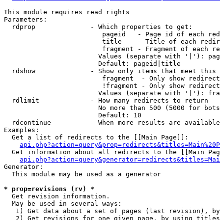
This module requires read rights

Parameters:

  rdprop              - Which properties to get:

                         pageid   - Page id of each red
                         title    - Title of each redir
                         fragment - Fragment of each re
                        Values (separate with '|'): pag
                        Default: pageid|title

  rdshow              - Show only items that meet this 
                         fragment  - Only show redirect
                         !fragment - Only show redirect
                        Values (separate with '|'): fra
  rdlimit             - How many redirects to return

                        No more than 500 (5000 for bots
                        Default: 10

  rdcontinue          - When more results are available
Examples:

  Get a list of redirects to the [[Main Page]]:

api.php?action=query&prop=redirects&titles=Main%20P
  Get information about all redirects to the [[Main Pag
api.php?action=query&generator=redirects&titles=Mai
Generator:

  This module may be used as a generator

* prop=revisions (rv) *
  Get revision information.

  May be used in several ways:

   1) Get data about a set of pages (last revision), by
   2) Get revisions for one given page, by using titles