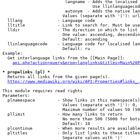
                         langname - Adds the localised 
                                    Use llinlanguagecod
                         autonym  - Adds the native lan
                        Values (separate with '|'): url
  lllang              - Language code

  lltitle             - Link to search for. Must be use
  lldir               - The direction in which to list

                        One value: ascending, descendin
                        Default: ascending

  llinlanguagecode    - Language code for localised lan
                        Default: ru

Example:

  Get interlanguage links from the [[Main Page]]:

api.php?action=query&prop=langlinks&titles=Main%20P
* prop=links (pl) *
  Returns all links from the given page(s).

https://www.mediawiki.org/wiki/API:Properties#links_.
This module requires read rights

Parameters:

  plnamespace         - Show links in this namespace(s)
                        Values (separate with '|'): 0, 
                        Maximum number of values 50 (50
  pllimit             - How many links to return

                        No more than 500 (5000 for bots
                        Default: 10

  plcontinue          - When more results are available
  pltitles            - Only list links to these titles
                        Separate values with '|'
