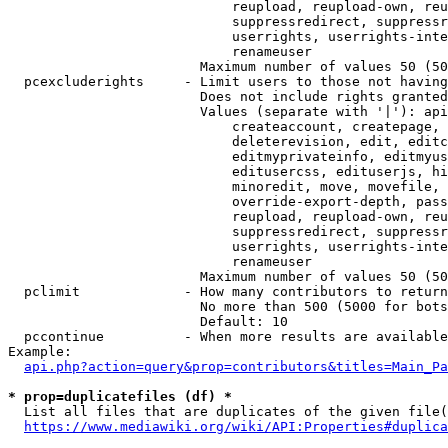
                            reupload, reupload-own, reu
                            suppressredirect, suppressr
                            userrights, userrights-inte
                            renameuser

                        Maximum number of values 50 (50
  pcexcluderights     - Limit users to those not having
                        Does not include rights granted
                        Values (separate with '|'): api
                            createaccount, createpage, 
                            deleterevision, edit, editc
                            editmyprivateinfo, editmyus
                            editusercss, edituserjs, hi
                            minoredit, move, movefile, 
                            override-export-depth, pass
                            reupload, reupload-own, reu
                            suppressredirect, suppressr
                            userrights, userrights-inte
                            renameuser

                        Maximum number of values 50 (50
  pclimit             - How many contributors to return

                        No more than 500 (5000 for bots
                        Default: 10

  pccontinue          - When more results are available
Example:

api.php?action=query&prop=contributors&titles=Main_Pa
* prop=duplicatefiles (df) *
  List all files that are duplicates of the given file(
https://www.mediawiki.org/wiki/API:Properties#duplica