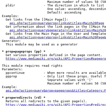
                        Maximum number of values 50 (50
  pldir               - The direction in which to list

                        One value: ascending, descendin
                        Default: ascending

Examples:

  Get links from the [[Main Page]]:

api.php?action=query&prop=links&titles=Main%20Page
  Get information about the link pages in the [[Main Pa
api.php?action=query&generator=links&titles=Main%20
  Get links from the Main Page in the User and Template
api.php?action=query&prop=links&titles=Main%20Page&
Generator:

  This module may be used as a generator

* prop=pageprops (pp) *
  Get various properties defined in the page content.

https://www.mediawiki.org/wiki/API:Properties#pagepro
This module requires read rights

Parameters:

  ppcontinue          - When more results are available
  ppprop              - Only list these props. Useful f
                        Separate values with '|'

                        Maximum number of values 50 (50
Example:

api.php?action=query&prop=pageprops&titles=Category:F
* prop=redirects (rd) *
  Returns all redirects to the given page(s).

https://www.mediawiki.org/wiki/API:Properties#redirec