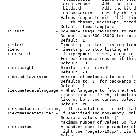
                         archivename   - Adds the file 
                         bitdepth      - Adds the bit d
                         uploadwarning - Used by the Sp
                        Values (separate with '|'): tim
                            thumbmime, mediatype, metad
                        Default: timestamp|user

  iilimit             - How many image revisions to ret
                        No more than 500 (5000 for bots
                        Default: 1

  iistart             - Timestamp to start listing from

  iiend               - Timestamp to stop listing at

  iiurlwidth          - If iiprop=url is set, a URL to 
                        For performance reasons if this
                        Default: -1

  iiurlheight         - Similar to iiurlwidth.

                        Default: -1

  iimetadataversion   - Version of metadata to use. if 
                        Defaults to '1' for backwards c
                        Default: 1

  iiextmetadatalanguage - What language to fetch extmet
                        translation to fetch, if multip
                        like numbers and various values
                        Default: ru

  iiextmetadatamultilang - If translations for extmetad
  iiextmetadatafilter - If specified and non-empty, onl
                        Separate values with '|'

                        Maximum number of values 50 (50
  iiurlparam          - A handler specific parameter st
                        might use 'page15-100px'. iiurl
                        Default: 
