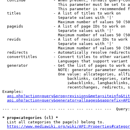
  continue            - When present, formats query-con
                        This parameter must be set to a
                        This parameter is recommended f
  titles              - A list of titles to work on

                        Separate values with '|'

                        Maximum number of values 50 (50
  pageids             - A list of page IDs to work on

                        Separate values with '|'

                        Maximum number of values 50 (50
  revids              - A list of revision IDs to work 
                        Separate values with '|'

                        Maximum number of values 50 (50
  redirects           - Automatically resolve redirects

  converttitles       - Convert titles to other variant
                        Languages that support variant 
  generator           - Get the list of pages to work o
                        NOTE: generator parameter names
                        One value: allcategories, allfi
                            backlinks, categories, cate
                            iwbacklinks, langbacklinks,
                            recentchanges, redirects, s
Examples:

api.php?action=query&prop=revisions&meta=siteinfo&tit
api.php?action=query&generator=allpages&gapprefix=API
--- --- --- --- --- --- --- --- --- --- --- ---  Query:
* prop=categories (cl) *
  List all categories the page(s) belong to.

https://www.mediawiki.org/wiki/API:Properties#categor