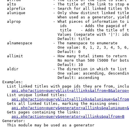
  alto                - The title of the link to stop e
  alprefix            - Search for all linked titles th
  alunique            - Only show distinct linked title
                        When used as a generator, yield
  alprop              - What pieces of information to i
                         ids      - Adds the pageid of 
                         title    - Adds the title of t
                        Values (separate with '|'): ids
                        Default: title

  alnamespace         - The namespace to enumerate

                        One value: 0, 1, 2, 3, 4, 5, 6,
                        Default: 0

  allimit             - How many total items to return

                        No more than 500 (5000 for bots
                        Default: 10

  aldir               - The direction in which to list

                        One value: ascending, descendin
                        Default: ascending

Examples:

  List linked titles with page ids they are from, inclu
api.php?action=query&list=alllinks&alfrom=B&alprop=
  List unique linked titles:

api.php?action=query&list=alllinks&alunique=&alfrom
  Gets all linked titles, marking the missing ones:

api.php?action=query&generator=alllinks&galunique=&
  Gets pages containing the links:

api.php?action=query&generator=alllinks&galfrom=B
Generator:

  This module may be used as a generator
