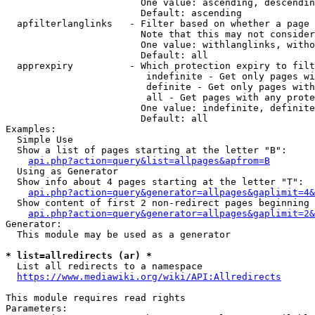
                        One value: ascending, descendin
                        Default: ascending

  apfilterlanglinks   - Filter based on whether a page 
                        Note that this may not consider
                        One value: withlanglinks, witho
                        Default: all

  apprexpiry          - Which protection expiry to filt
                         indefinite - Get only pages wi
                         definite - Get only pages with
                         all - Get pages with any prote
                        One value: indefinite, definite
                        Default: all

Examples:

  Simple Use

  Show a list of pages starting at the letter "B":

api.php?action=query&list=allpages&apfrom=B
  Using as Generator

  Show info about 4 pages starting at the letter "T":

api.php?action=query&generator=allpages&gaplimit=4&
  Show content of first 2 non-redirect pages beginning 
api.php?action=query&generator=allpages&gaplimit=2&
Generator:

  This module may be used as a generator

* list=allredirects (ar) *
  List all redirects to a namespace

https://www.mediawiki.org/wiki/API:Allredirects
This module requires read rights

Parameters:
