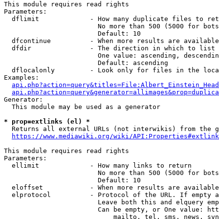
This module requires read rights

Parameters:

  dflimit             - How many duplicate files to ret
                        No more than 500 (5000 for bots
                        Default: 10

  dfcontinue          - When more results are available
  dfdir               - The direction in which to list

                        One value: ascending, descendin
                        Default: ascending

  dflocalonly         - Look only for files in the loca
Examples:

api.php?action=query&titles=File:Albert_Einstein_Head
api.php?action=query&generator=allimages&prop=duplica
Generator:

  This module may be used as a generator

* prop=extlinks (el) *
  Returns all external URLs (not interwikis) from the g
https://www.mediawiki.org/wiki/API:Properties#extlink
This module requires read rights

Parameters:

  ellimit             - How many links to return

                        No more than 500 (5000 for bots
                        Default: 10

  eloffset            - When more results are available
  elprotocol          - Protocol of the URL. If empty a
                        Leave both this and elquery emp
                        Can be empty, or One value: htt
                            mailto, tel, sms, news, svn