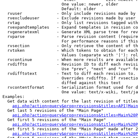
                        One value: newer, older

                        Default: older

  rvuser              - Only include revisions made by 
  rvexcludeuser       - Exclude revisions made by user 
  rvtag               - Only list revisions tagged with
  rvexpandtemplates   - Expand templates in revision co
  rvgeneratexml       - Generate XML parse tree for rev
  rvparse             - Parse revision content (require
                        For performance reasons if this
  rvsection           - Only retrieve the content of th
  rvtoken             - Which tokens to obtain for each
                        Values (separate with '|'): rol
  rvcontinue          - When more results are available
  rvdiffto            - Revision ID to diff each revisi
                        Use "prev", "next" and "cur" fo
  rvdifftotext        - Text to diff each revision to. 
                        Overrides rvdiffto. If rvsectio
                        diffed against this text

  rvcontentformat     - Serialization format used for d
                        One value: text/x-wiki, text/ja
Examples:

  Get data with content for the last revision of titles
api.php?action=query&prop=revisions&titles=API|Main
  Get last 5 revisions of the "Main Page"

api.php?action=query&prop=revisions&titles=Main%20
  Get first 5 revisions of the "Main Page"

api.php?action=query&prop=revisions&titles=Main%20P
  Get first 5 revisions of the "Main Page" made after 2
api.php?action=query&prop=revisions&titles=Main%20P