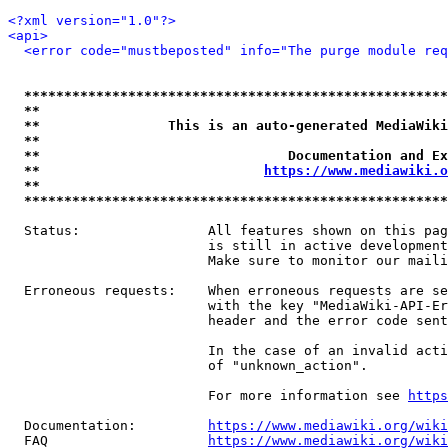
<?xml version="1.0"?>
<api>
<error code="mustbeposted" info="The purge module req
*****************************************************
**                                                   
**                This is an auto-generated MediaWiki
**                                                   
**                               Documentation and Ex
**                            
https://www.mediawiki.o
**                                                   
*****************************************************
  Status:                All features shown on this pag
                         is still in active development
                         Make sure to monitor our maili
  Erroneous requests:    When erroneous requests are se
                         with the key "MediaWiki-API-Er
                         header and the error code sent
                         In the case of an invalid acti
                         of "unknown_action".

                         For more information see 
https
  Documentation:         
https://www.mediawiki.org/wik
  FAQ                    
https://www.mediawiki.org/wiki