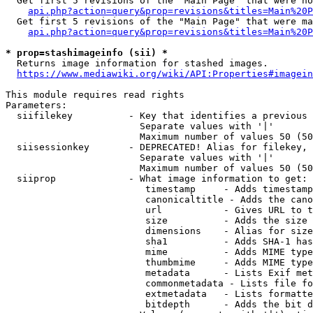
  Get first 5 revisions of the "Main Page" that were no
api.php?action=query&prop=revisions&titles=Main%20P
  Get first 5 revisions of the "Main Page" that were ma
api.php?action=query&prop=revisions&titles=Main%20P
* prop=stashimageinfo (sii) *
  Returns image information for stashed images.

https://www.mediawiki.org/wiki/API:Properties#imagein
This module requires read rights

Parameters:

  siifilekey          - Key that identifies a previous 
                        Separate values with '|'

                        Maximum number of values 50 (50
  siisessionkey       - DEPRECATED! Alias for filekey, 
                        Separate values with '|'

                        Maximum number of values 50 (50
  siiprop             - What image information to get:

                         timestamp     - Adds timestamp
                         canonicaltitle - Adds the cano
                         url           - Gives URL to t
                         size          - Adds the size 
                         dimensions    - Alias for size

                         sha1          - Adds SHA-1 has
                         mime          - Adds MIME type
                         thumbmime     - Adds MIME type
                         metadata      - Lists Exif met
                         commonmetadata - Lists file fo
                         extmetadata   - Lists formatte
                         bitdepth      - Adds the bit d