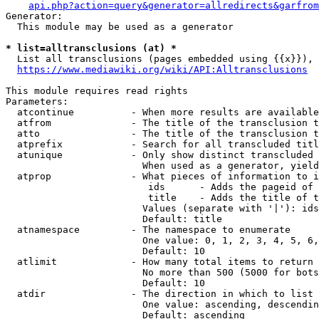
api.php?action=query&generator=allredirects&garfrom
Generator:

  This module may be used as a generator

* list=alltransclusions (at) *
  List all transclusions (pages embedded using {{x}}), 
https://www.mediawiki.org/wiki/API:Alltransclusions
This module requires read rights

Parameters:

  atcontinue          - When more results are available
  atfrom              - The title of the transclusion t
  atto                - The title of the transclusion t
  atprefix            - Search for all transcluded titl
  atunique            - Only show distinct transcluded 
                        When used as a generator, yield
  atprop              - What pieces of information to i
                         ids      - Adds the pageid of 
                         title    - Adds the title of t
                        Values (separate with '|'): ids
                        Default: title

  atnamespace         - The namespace to enumerate

                        One value: 0, 1, 2, 3, 4, 5, 6,
                        Default: 10

  atlimit             - How many total items to return

                        No more than 500 (5000 for bots
                        Default: 10

  atdir               - The direction in which to list

                        One value: ascending, descendin
                        Default: ascending
