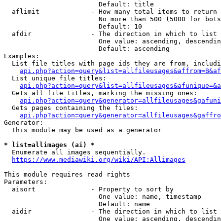
                        Default: title

  aflimit             - How many total items to return

                        No more than 500 (5000 for bots
                        Default: 10

  afdir               - The direction in which to list

                        One value: ascending, descendin
                        Default: ascending

Examples:

  List file titles with page ids they are from, includi
api.php?action=query&list=allfileusages&affrom=B&af
  List unique file titles:

api.php?action=query&list=allfileusages&afunique=&a
  Gets all file titles, marking the missing ones:

api.php?action=query&generator=allfileusages&gafuni
  Gets pages containing the files:

api.php?action=query&generator=allfileusages&gaffro
Generator:

  This module may be used as a generator

* list=allimages (ai) *
  Enumerate all images sequentially.

https://www.mediawiki.org/wiki/API:Allimages
This module requires read rights

Parameters:

  aisort              - Property to sort by

                        One value: name, timestamp

                        Default: name

  aidir               - The direction in which to list

                        One value: ascending, descendin