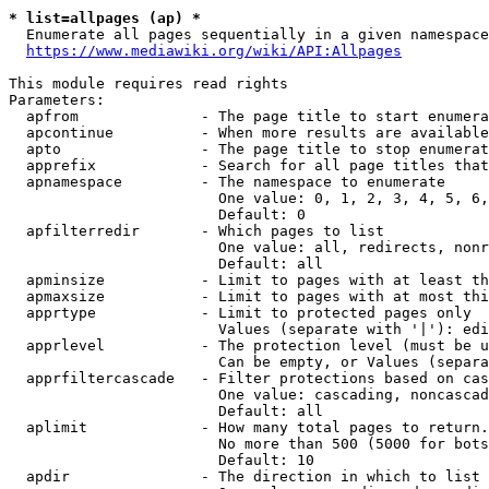
* list=allpages (ap) *
  Enumerate all pages sequentially in a given namespace
https://www.mediawiki.org/wiki/API:Allpages
This module requires read rights

Parameters:

  apfrom              - The page title to start enumera
  apcontinue          - When more results are available
  apto                - The page title to stop enumerat
  apprefix            - Search for all page titles that
  apnamespace         - The namespace to enumerate

                        One value: 0, 1, 2, 3, 4, 5, 6,
                        Default: 0

  apfilterredir       - Which pages to list

                        One value: all, redirects, nonr
                        Default: all

  apminsize           - Limit to pages with at least th
  apmaxsize           - Limit to pages with at most thi
  apprtype            - Limit to protected pages only

                        Values (separate with '|'): edi
  apprlevel           - The protection level (must be u
                        Can be empty, or Values (separa
  apprfiltercascade   - Filter protections based on cas
                        One value: cascading, noncascad
                        Default: all

  aplimit             - How many total pages to return.

                        No more than 500 (5000 for bots
                        Default: 10

  apdir               - The direction in which to list
