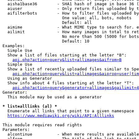
  aisha1base36        - SHA1 hash of image in base 36 (
  aiuser              - Only return files uploaded by t
  aifilterbots        - How to filter files uploaded by
                        One value: all, bots, nobots

                        Default: all

  aimime              - What MIME type to search for. e
  ailimit             - How many images in total to ret
                        No more than 500 (5000 for bots
                        Default: 10

Examples:

  Simple Use

  Show a list of files starting at the letter "B":

api.php?action=query&list=allimages&aifrom=B
  Simple Use

  Show a list of recently uploaded files similar to Spe
api.php?action=query&list=allimages&aiprop=user|tim
  Using as Generator

  Show info about 4 files starting at the letter "T":

api.php?action=query&generator=allimages&gailimit=4
Generator:

  This module may be used as a generator

* list=alllinks (al) *
  Enumerate all links that point to a given namespace

https://www.mediawiki.org/wiki/API:Alllinks
This module requires read rights

Parameters:

  alcontinue          - When more results are available
  alfrom              - The title of the link to start 