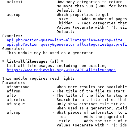
  aclimit             - How many categories to return

                        No more than 500 (5000 for bots
                        Default: 10

  acprop              - Which properties to get

                         size    - Adds number of pages
                         hidden  - Tags categories that
                        Values (separate with '|'): siz
                        Default: 

Examples:

api.php?action=query&list=allcategories&acprop=size
api.php?action=query&generator=allcategories&gacprefi
Generator:

  This module may be used as a generator

* list=allfileusages (af) *
  List all file usages, including non-existing

https://www.mediawiki.org/wiki/API:Allfileusages
This module requires read rights

Parameters:

  afcontinue          - When more results are available
  affrom              - The title of the file to start 
  afto                - The title of the file to stop e
  afprefix            - Search for all file titles that
  afunique            - Only show distinct file titles.
                        When used as a generator, yield
  afprop              - What pieces of information to i
                         ids      - Adds the pageid of 
                         title    - Adds the title of t
                        Values (separate with '|'): ids