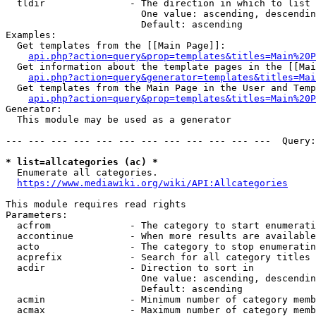
  tldir               - The direction in which to list

                        One value: ascending, descendin
                        Default: ascending

Examples:

  Get templates from the [[Main Page]]:

api.php?action=query&prop=templates&titles=Main%20P
  Get information about the template pages in the [[Mai
api.php?action=query&generator=templates&titles=Mai
  Get templates from the Main Page in the User and Temp
api.php?action=query&prop=templates&titles=Main%20P
Generator:

  This module may be used as a generator

--- --- --- --- --- --- --- --- --- --- --- ---  Query:
* list=allcategories (ac) *
  Enumerate all categories.

https://www.mediawiki.org/wiki/API:Allcategories
This module requires read rights

Parameters:

  acfrom              - The category to start enumerati
  accontinue          - When more results are available
  acto                - The category to stop enumeratin
  acprefix            - Search for all category titles 
  acdir               - Direction to sort in

                        One value: ascending, descendin
                        Default: ascending

  acmin               - Minimum number of category memb
  acmax               - Maximum number of category memb