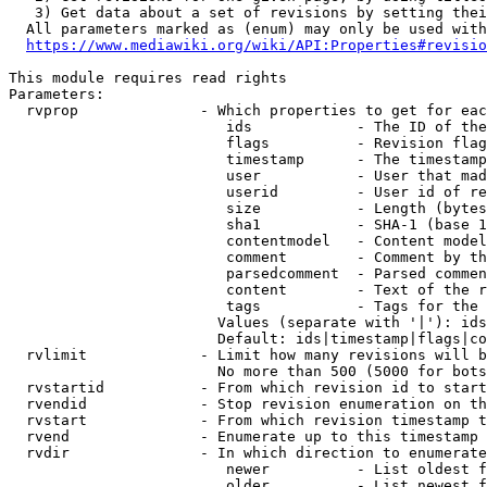
   3) Get data about a set of revisions by setting thei
  All parameters marked as (enum) may only be used with
https://www.mediawiki.org/wiki/API:Properties#revisio
This module requires read rights

Parameters:

  rvprop              - Which properties to get for eac
                         ids            - The ID of the
                         flags          - Revision flag
                         timestamp      - The timestamp
                         user           - User that mad
                         userid         - User id of re
                         size           - Length (bytes
                         sha1           - SHA-1 (base 1
                         contentmodel   - Content model
                         comment        - Comment by th
                         parsedcomment  - Parsed commen
                         content        - Text of the r
                         tags           - Tags for the 
                        Values (separate with '|'): ids
                        Default: ids|timestamp|flags|co
  rvlimit             - Limit how many revisions will b
                        No more than 500 (5000 for bots
  rvstartid           - From which revision id to start
  rvendid             - Stop revision enumeration on th
  rvstart             - From which revision timestamp t
  rvend               - Enumerate up to this timestamp 
  rvdir               - In which direction to enumerate
                         newer          - List oldest f
                         older          - List newest f