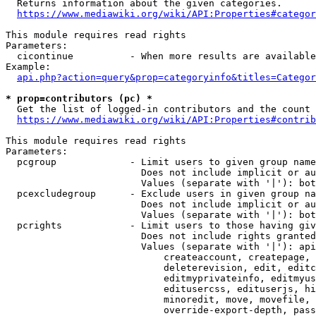
  Returns information about the given categories.

https://www.mediawiki.org/wiki/API:Properties#categor
This module requires read rights

Parameters:

  cicontinue          - When more results are available
Example:

api.php?action=query&prop=categoryinfo&titles=Categor
* prop=contributors (pc) *
  Get the list of logged-in contributors and the count 
https://www.mediawiki.org/wiki/API:Properties#contrib
This module requires read rights

Parameters:

  pcgroup             - Limit users to given group name
                        Does not include implicit or au
                        Values (separate with '|'): bot
  pcexcludegroup      - Exclude users in given group na
                        Does not include implicit or au
                        Values (separate with '|'): bot
  pcrights            - Limit users to those having giv
                        Does not include rights granted
                        Values (separate with '|'): api
                            createaccount, createpage, 
                            deleterevision, edit, editc
                            editmyprivateinfo, editmyus
                            editusercss, edituserjs, hi
                            minoredit, move, movefile, 
                            override-export-depth, pass