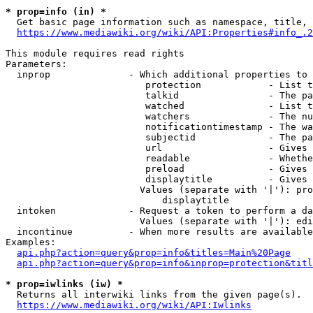
* prop=info (in) *
  Get basic page information such as namespace, title, 
https://www.mediawiki.org/wiki/API:Properties#info_.2
This module requires read rights

Parameters:

  inprop              - Which additional properties to 
                         protection            - List t
                         talkid                - The pa
                         watched               - List t
                         watchers              - The nu
                         notificationtimestamp - The wa
                         subjectid             - The pa
                         url                   - Gives 
                         readable              - Whethe
                         preload               - Gives 
                         displaytitle          - Gives 
                        Values (separate with '|'): pro
                            displaytitle

  intoken             - Request a token to perform a da
                        Values (separate with '|'): edi
  incontinue          - When more results are available
Examples:

api.php?action=query&prop=info&titles=Main%20Page
api.php?action=query&prop=info&inprop=protection&titl
* prop=iwlinks (iw) *
  Returns all interwiki links from the given page(s).

https://www.mediawiki.org/wiki/API:Iwlinks