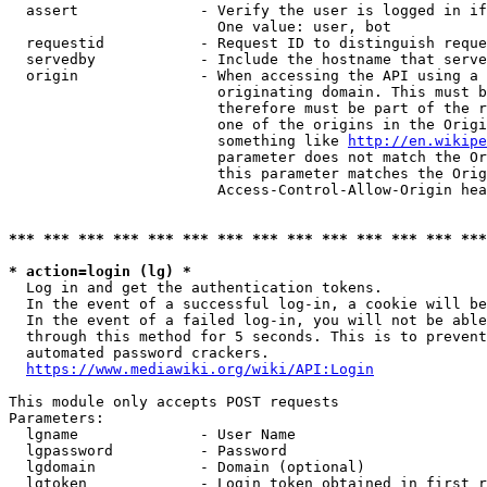
  assert              - Verify the user is logged in if
                        One value: user, bot

  requestid           - Request ID to distinguish reque
  servedby            - Include the hostname that serve
  origin              - When accessing the API using a 
                        originating domain. This must b
                        therefore must be part of the r
                        one of the origins in the Origi
                        something like 
http://en.wikipe
                        parameter does not match the Or
                        this parameter matches the Orig
                        Access-Control-Allow-Origin hea
*** *** *** *** *** *** *** *** *** *** *** *** *** ***
* action=login (lg) *
  Log in and get the authentication tokens.

  In the event of a successful log-in, a cookie will be
  In the event of a failed log-in, you will not be able
  through this method for 5 seconds. This is to prevent
  automated password crackers.

https://www.mediawiki.org/wiki/API:Login
This module only accepts POST requests

Parameters:

  lgname              - User Name

  lgpassword          - Password

  lgdomain            - Domain (optional)

  lgtoken             - Login token obtained in first r