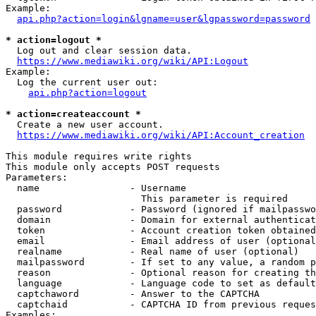
Example:

api.php?action=login&lgname=user&lgpassword=password
* action=logout *
  Log out and clear session data.

https://www.mediawiki.org/wiki/API:Logout
Example:

  Log the current user out:

api.php?action=logout
* action=createaccount *
  Create a new user account.

https://www.mediawiki.org/wiki/API:Account_creation
This module requires write rights

This module only accepts POST requests

Parameters:

  name                - Username

                        This parameter is required

  password            - Password (ignored if mailpasswo
  domain              - Domain for external authenticat
  token               - Account creation token obtained
  email               - Email address of user (optional
  realname            - Real name of user (optional)

  mailpassword        - If set to any value, a random p
  reason              - Optional reason for creating th
  language            - Language code to set as default
  captchaword         - Answer to the CAPTCHA

  captchaid           - CAPTCHA ID from previous reques
Examples:
