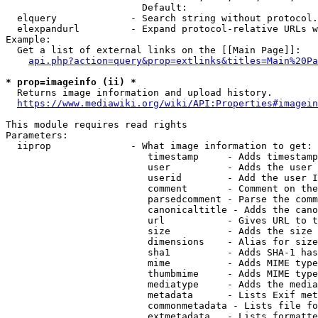
                        Default: 

  elquery             - Search string without protocol.
  elexpandurl         - Expand protocol-relative URLs w
Example:

  Get a list of external links on the [[Main Page]]:

api.php?action=query&prop=extlinks&titles=Main%20Pa
* prop=imageinfo (ii) *
  Returns image information and upload history.

https://www.mediawiki.org/wiki/API:Properties#imagein
This module requires read rights

Parameters:

  iiprop              - What image information to get:

                         timestamp     - Adds timestamp
                         user          - Adds the user 
                         userid        - Add the user I
                         comment       - Comment on the
                         parsedcomment - Parse the comm
                         canonicaltitle - Adds the cano
                         url           - Gives URL to t
                         size          - Adds the size 
                         dimensions    - Alias for size

                         sha1          - Adds SHA-1 has
                         mime          - Adds MIME type
                         thumbmime     - Adds MIME type
                         mediatype     - Adds the media
                         metadata      - Lists Exif met
                         commonmetadata - Lists file fo
                         extmetadata   - Lists formatte