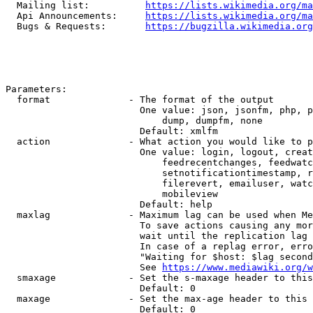
  Mailing list:          
https://lists.wikimedia.org/ma
  Api Announcements:     
https://lists.wikimedia.org/ma
  Bugs & Requests:       
https://bugzilla.wikimedia.org
Parameters:

  format              - The format of the output

                        One value: json, jsonfm, php, p
                            dump, dumpfm, none

                        Default: xmlfm

  action              - What action you would like to p
                        One value: login, logout, creat
                            feedrecentchanges, feedwatc
                            setnotificationtimestamp, r
                            filerevert, emailuser, watc
                            mobileview

                        Default: help

  maxlag              - Maximum lag can be used when Me
                        To save actions causing any mor
                        wait until the replication lag 
                        In case of a replag error, erro
                        "Waiting for $host: $lag second
                        See 
https://www.mediawiki.org/w
  smaxage             - Set the s-maxage header to this
                        Default: 0

  maxage              - Set the max-age header to this 
                        Default: 0
