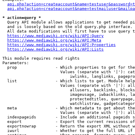
api.php?action=createaccount&name=testuser&password=t
api.php?action=createaccount&name=testmailuser&mailpa
* action=query *
  Query API module allows applications to get needed pi
  and is loosely based on the old query.php interface.

  All data modifications will first have to use query t
https://www.mediawiki.org/wiki/API:Query
https://www.mediawiki.org/wiki/API:Meta
https://www.mediawiki.org/wiki/API:Properties
https://www.mediawiki.org/wiki/API:Lists
This module requires read rights

Parameters:

  prop                - Which properties to get for the
                        Values (separate with '|'): cat
                            iwlinks, langlinks, pagepro
  list                - Which lists to get. Module help
                        Values (separate with '|'): all
                            allusers, backlinks, blocks
                            imageusage, iwbacklinks, la
                            protectedtitles, querypage,
                            watchlistraw, gadgetcategor
  meta                - Which metadata to get about the
                        Values (separate with '|'): all
  indexpageids        - Include an additional pageids s
  export              - Export the current revisions of
  exportnowrap        - Return the export XML without w
  iwurl               - Whether to get the full URL if 