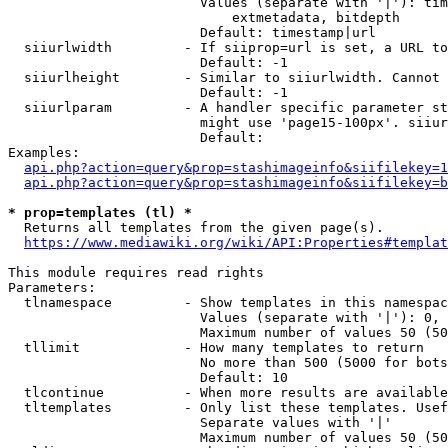
                        Values (separate with '|'): tim
                            extmetadata, bitdepth

                        Default: timestamp|url

  siiurlwidth         - If siiprop=url is set, a URL to
                        Default: -1

  siiurlheight        - Similar to siiurlwidth. Cannot 
                        Default: -1

  siiurlparam         - A handler specific parameter st
                        might use 'page15-100px'. siiur
                        Default: 

Examples:

api.php?action=query&prop=stashimageinfo&siifilekey=1
api.php?action=query&prop=stashimageinfo&siifilekey=b
* prop=templates (tl) *
  Returns all templates from the given page(s).

https://www.mediawiki.org/wiki/API:Properties#templat
This module requires read rights

Parameters:

  tlnamespace         - Show templates in this namespac
                        Values (separate with '|'): 0, 
                        Maximum number of values 50 (50
  tllimit             - How many templates to return

                        No more than 500 (5000 for bots
                        Default: 10

  tlcontinue          - When more results are available
  tltemplates         - Only list these templates. Usef
                        Separate values with '|'

                        Maximum number of values 50 (50