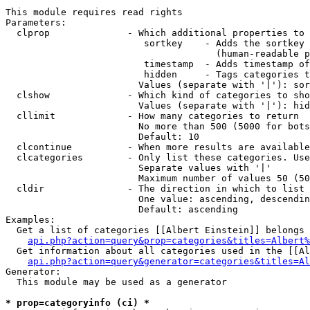
This module requires read rights

Parameters:

  clprop              - Which additional properties to 
                         sortkey    - Adds the sortkey 
                                      (human-readable p
                         timestamp  - Adds timestamp of
                         hidden     - Tags categories t
                        Values (separate with '|'): sor
  clshow              - Which kind of categories to sho
                        Values (separate with '|'): hid
  cllimit             - How many categories to return

                        No more than 500 (5000 for bots
                        Default: 10

  clcontinue          - When more results are available
  clcategories        - Only list these categories. Use
                        Separate values with '|'

                        Maximum number of values 50 (50
  cldir               - The direction in which to list

                        One value: ascending, descendin
                        Default: ascending

Examples:

  Get a list of categories [[Albert Einstein]] belongs 
api.php?action=query&prop=categories&titles=Albert%
  Get information about all categories used in the [[Al
api.php?action=query&generator=categories&titles=Al
Generator:

  This module may be used as a generator

* prop=categoryinfo (ci) *