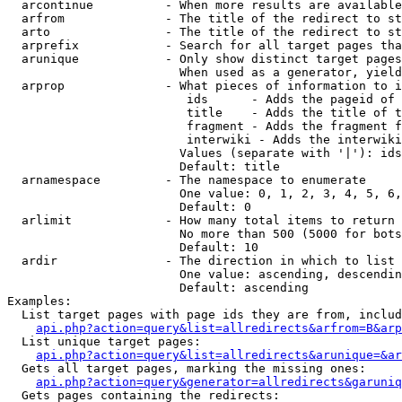
  arcontinue          - When more results are available
  arfrom              - The title of the redirect to st
  arto                - The title of the redirect to st
  arprefix            - Search for all target pages tha
  arunique            - Only show distinct target pages
                        When used as a generator, yield
  arprop              - What pieces of information to i
                         ids      - Adds the pageid of 
                         title    - Adds the title of t
                         fragment - Adds the fragment f
                         interwiki - Adds the interwiki
                        Values (separate with '|'): ids
                        Default: title

  arnamespace         - The namespace to enumerate

                        One value: 0, 1, 2, 3, 4, 5, 6,
                        Default: 0

  arlimit             - How many total items to return

                        No more than 500 (5000 for bots
                        Default: 10

  ardir               - The direction in which to list

                        One value: ascending, descendin
                        Default: ascending

Examples:

  List target pages with page ids they are from, includ
api.php?action=query&list=allredirects&arfrom=B&arp
  List unique target pages:

api.php?action=query&list=allredirects&arunique=&ar
  Gets all target pages, marking the missing ones:

api.php?action=query&generator=allredirects&garuniq
  Gets pages containing the redirects:
