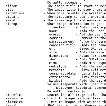
                        Default: ascending

  aifrom              - The image title to start enumer
  aito                - The image title to stop enumera
  aicontinue          - When more results are available
  aistart             - The timestamp to start enumerat
  aiend               - The timestamp to end enumeratin
  aiprop              - What image information to get:

                         timestamp     - Adds timestamp
                         user          - Adds the user 
                         userid        - Add the user I
                         comment       - Comment on the
                         parsedcomment - Parse the comm
                         canonicaltitle - Adds the cano
                         url           - Gives URL to t
                         size          - Adds the size 
                         dimensions    - Alias for size

                         sha1          - Adds SHA-1 has
                         mime          - Adds MIME type
                         mediatype     - Adds the media
                         metadata      - Lists Exif met
                         commonmetadata - Lists file fo
                         extmetadata   - Lists formatte
                         bitdepth      - Adds the bit d
                        Values (separate with '|'): tim
                            mediatype, metadata, common
                        Default: timestamp|url

  aiprefix            - Search for all image titles tha
  aiminsize           - Limit to images with at least t
  aimaxsize           - Limit to images with at most th
  aisha1              - SHA1 hash of image. Overrides a