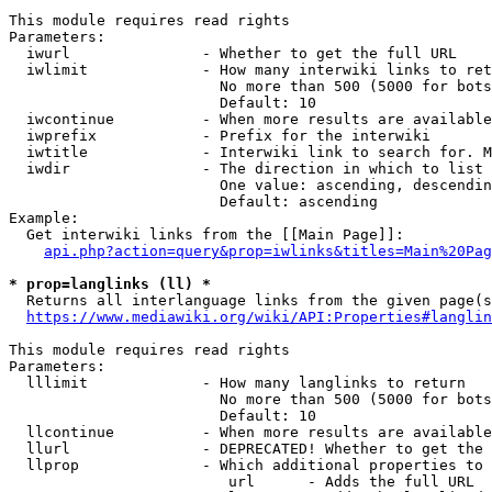
This module requires read rights

Parameters:

  iwurl               - Whether to get the full URL

  iwlimit             - How many interwiki links to ret
                        No more than 500 (5000 for bots
                        Default: 10

  iwcontinue          - When more results are available
  iwprefix            - Prefix for the interwiki

  iwtitle             - Interwiki link to search for. M
  iwdir               - The direction in which to list

                        One value: ascending, descendin
                        Default: ascending

Example:

  Get interwiki links from the [[Main Page]]:

api.php?action=query&prop=iwlinks&titles=Main%20Pag
* prop=langlinks (ll) *
  Returns all interlanguage links from the given page(s
https://www.mediawiki.org/wiki/API:Properties#langlin
This module requires read rights

Parameters:

  lllimit             - How many langlinks to return

                        No more than 500 (5000 for bots
                        Default: 10

  llcontinue          - When more results are available
  llurl               - DEPRECATED! Whether to get the 
  llprop              - Which additional properties to 
                         url      - Adds the full URL
