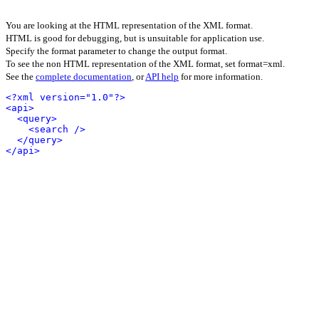
You are looking at the HTML representation of the XML format.
HTML is good for debugging, but is unsuitable for application use.
Specify the format parameter to change the output format.
To see the non HTML representation of the XML format, set format=xml.
See the
complete documentation
, or
API help
for more information.
<?xml version="1.0"?>
<api>
<query>
<search />
</query>
</api>