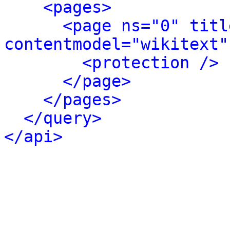
<pages>
<page ns="0" titl
contentmodel="wikitext"
<protection />
</page>
</pages>
</query>
</api>