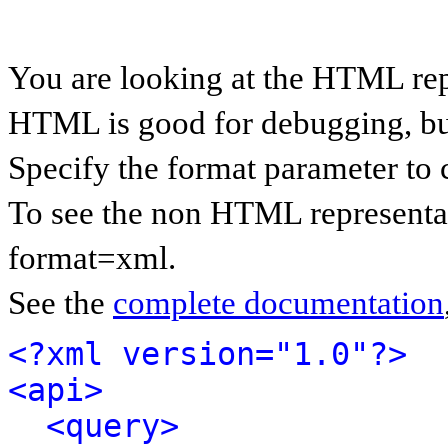
You are looking at the HTML rep
HTML is good for debugging, but 
Specify the format parameter to 
To see the non HTML representat
format=xml.
See the
complete documentation
<?xml version="1.0"?>
<api>
<query>