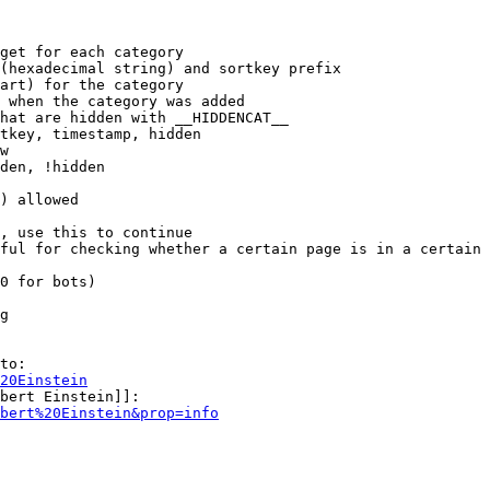
get for each category

(hexadecimal string) and sortkey prefix

art) for the category

 when the category was added

hat are hidden with __HIDDENCAT__

tkey, timestamp, hidden

w

den, !hidden

) allowed

, use this to continue

ful for checking whether a certain page is in a certain 
0 for bots)

g

to:

20Einstein
bert Einstein]]:

bert%20Einstein&prop=info