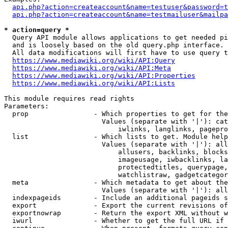
api.php?action=createaccount&name=testuser&password=t
api.php?action=createaccount&name=testmailuser&mailpa
* action=query *
  Query API module allows applications to get needed pi
  and is loosely based on the old query.php interface.

  All data modifications will first have to use query t
https://www.mediawiki.org/wiki/API:Query
https://www.mediawiki.org/wiki/API:Meta
https://www.mediawiki.org/wiki/API:Properties
https://www.mediawiki.org/wiki/API:Lists
This module requires read rights

Parameters:

  prop                - Which properties to get for the
                        Values (separate with '|'): cat
                            iwlinks, langlinks, pagepro
  list                - Which lists to get. Module help
                        Values (separate with '|'): all
                            allusers, backlinks, blocks
                            imageusage, iwbacklinks, la
                            protectedtitles, querypage,
                            watchlistraw, gadgetcategor
  meta                - Which metadata to get about the
                        Values (separate with '|'): all
  indexpageids        - Include an additional pageids s
  export              - Export the current revisions of
  exportnowrap        - Return the export XML without w
  iwurl               - Whether to get the full URL if 