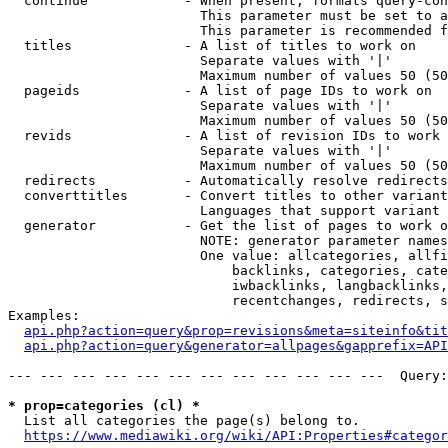
  continue            - When present, formats query-con
                        This parameter must be set to a
                        This parameter is recommended f
  titles              - A list of titles to work on

                        Separate values with '|'

                        Maximum number of values 50 (50
  pageids             - A list of page IDs to work on

                        Separate values with '|'

                        Maximum number of values 50 (50
  revids              - A list of revision IDs to work 
                        Separate values with '|'

                        Maximum number of values 50 (50
  redirects           - Automatically resolve redirects

  converttitles       - Convert titles to other variant
                        Languages that support variant 
  generator           - Get the list of pages to work o
                        NOTE: generator parameter names
                        One value: allcategories, allfi
                            backlinks, categories, cate
                            iwbacklinks, langbacklinks,
                            recentchanges, redirects, s
Examples:

api.php?action=query&prop=revisions&meta=siteinfo&tit
api.php?action=query&generator=allpages&gapprefix=API
--- --- --- --- --- --- --- --- --- --- --- ---  Query:
* prop=categories (cl) *
  List all categories the page(s) belong to.

https://www.mediawiki.org/wiki/API:Properties#categor