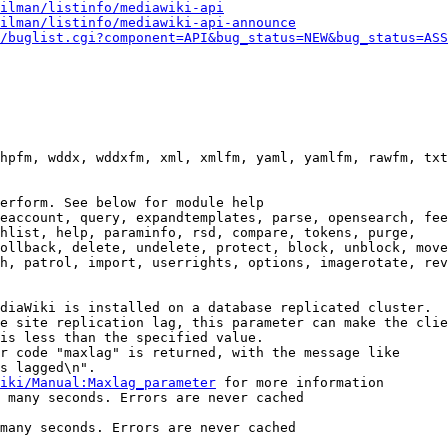
ilman/listinfo/mediawiki-api
ilman/listinfo/mediawiki-api-announce
/buglist.cgi?component=API&bug_status=NEW&bug_status=ASS
hpfm, wddx, wddxfm, xml, xmlfm, yaml, yamlfm, rawfm, txt
erform. See below for module help

eaccount, query, expandtemplates, parse, opensearch, fee
hlist, help, paraminfo, rsd, compare, tokens, purge,

ollback, delete, undelete, protect, block, unblock, move
h, patrol, import, userrights, options, imagerotate, rev
diaWiki is installed on a database replicated cluster.

e site replication lag, this parameter can make the clie
is less than the specified value.

r code "maxlag" is returned, with the message like

s lagged\n".

iki/Manual:Maxlag_parameter
 for more information

 many seconds. Errors are never cached

many seconds. Errors are never cached
