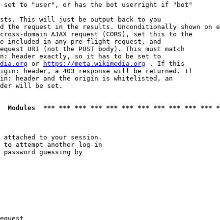
 set to "user", or has the bot userright if "bot"

sts. This will just be output back to you

d the request in the results. Unconditionally shown on e
cross-domain AJAX request (CORS), set this to the

e included in any pre-flight request, and

equest URI (not the POST body). This must match

n: header exactly, so it has to be set to 

dia.org
 or 
https://meta.wikimedia.org
 . If this

igin: header, a 403 response will be returned. If

in: header and the origin is whitelisted, an

der will be set.

  Modules  *** *** *** *** *** *** *** *** *** *** *** *
 attached to your session.

 to attempt another log-in

 password guessing by

equest
