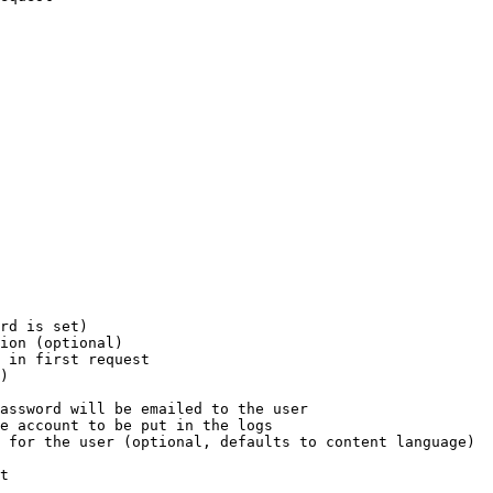
rd is set)

ion (optional)

 in first request

)

assword will be emailed to the user

e account to be put in the logs

 for the user (optional, defaults to content language)

t
