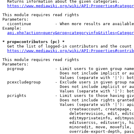
  Returns information about the given categories.

https://www.mediawiki.org/wiki/API:Properties#categor
This module requires read rights

Parameters:

  cicontinue          - When more results are available
Example:

api.php?action=query&prop=categoryinfo&titles=Categor
* prop=contributors (pc) *
  Get the list of logged-in contributors and the count 
https://www.mediawiki.org/wiki/API:Properties#contrib
This module requires read rights

Parameters:

  pcgroup             - Limit users to given group name
                        Does not include implicit or au
                        Values (separate with '|'): bot
  pcexcludegroup      - Exclude users in given group na
                        Does not include implicit or au
                        Values (separate with '|'): bot
  pcrights            - Limit users to those having giv
                        Does not include rights granted
                        Values (separate with '|'): api
                            createaccount, createpage, 
                            deleterevision, edit, editc
                            editmyprivateinfo, editmyus
                            editusercss, edituserjs, hi
                            minoredit, move, movefile, 
                            override-export-depth, pass