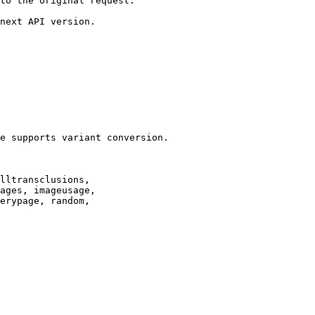
to the original request.

next API version.

e supports variant conversion.

lltransclusions,

ages, imageusage,

erypage, random,
