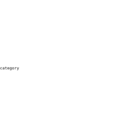
category
