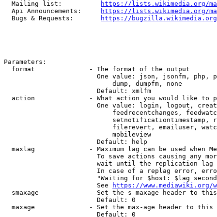
  Mailing list:          
https://lists.wikimedia.org/ma
  Api Announcements:     
https://lists.wikimedia.org/ma
  Bugs & Requests:       
https://bugzilla.wikimedia.org
Parameters:

  format              - The format of the output

                        One value: json, jsonfm, php, p
                            dump, dumpfm, none

                        Default: xmlfm

  action              - What action you would like to p
                        One value: login, logout, creat
                            feedrecentchanges, feedwatc
                            setnotificationtimestamp, r
                            filerevert, emailuser, watc
                            mobileview

                        Default: help

  maxlag              - Maximum lag can be used when Me
                        To save actions causing any mor
                        wait until the replication lag 
                        In case of a replag error, erro
                        "Waiting for $host: $lag second
                        See 
https://www.mediawiki.org/w
  smaxage             - Set the s-maxage header to this
                        Default: 0

  maxage              - Set the max-age header to this 
                        Default: 0
