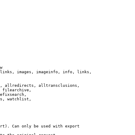
w

links, images, imageinfo, info, links,

, allredirects, alltransclusions,

 filearchive,

efixsearch,

s, watchlist,

rt). Can only be used with export
