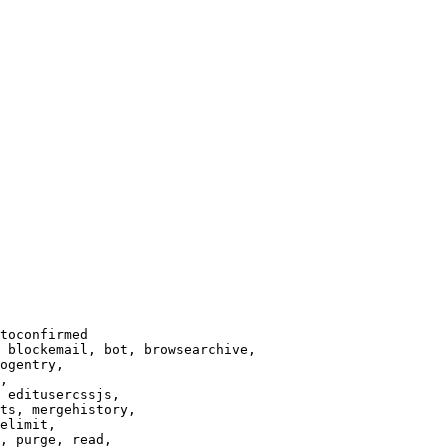
toconfirmed

 blockemail, bot, browsearchive,

ogentry,

,

 editusercssjs,

ts, mergehistory,

elimit,

, purge, read,
