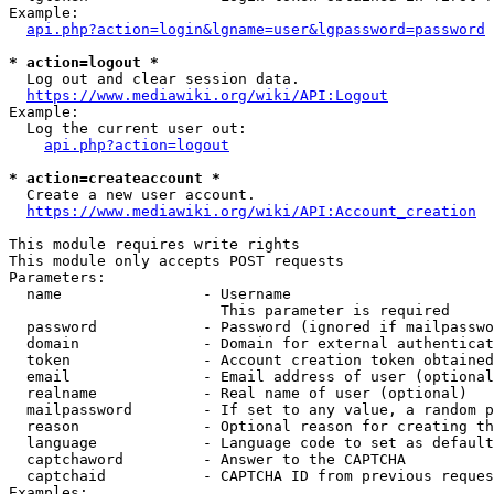
Example:

api.php?action=login&lgname=user&lgpassword=password
* action=logout *
  Log out and clear session data.

https://www.mediawiki.org/wiki/API:Logout
Example:

  Log the current user out:

api.php?action=logout
* action=createaccount *
  Create a new user account.

https://www.mediawiki.org/wiki/API:Account_creation
This module requires write rights

This module only accepts POST requests

Parameters:

  name                - Username

                        This parameter is required

  password            - Password (ignored if mailpasswo
  domain              - Domain for external authenticat
  token               - Account creation token obtained
  email               - Email address of user (optional
  realname            - Real name of user (optional)

  mailpassword        - If set to any value, a random p
  reason              - Optional reason for creating th
  language            - Language code to set as default
  captchaword         - Answer to the CAPTCHA

  captchaid           - CAPTCHA ID from previous reques
Examples:
