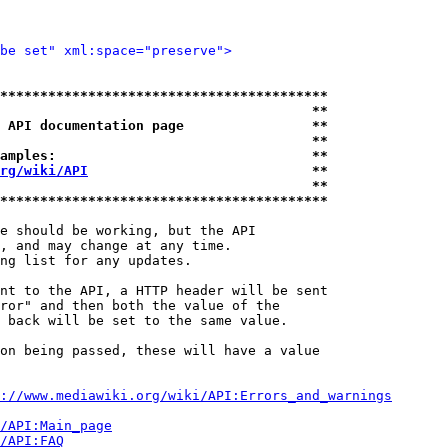
be set" xml:space="preserve">
*****************************************
                                       **
 API documentation page                **
                                       **
amples:                                **
rg/wiki/API
                            **
                                       **
*****************************************
e should be working, but the API

, and may change at any time.

ng list for any updates.

nt to the API, a HTTP header will be sent

ror" and then both the value of the

 back will be set to the same value.

on being passed, these will have a value

://www.mediawiki.org/wiki/API:Errors_and_warnings
i/API:Main_page
/API:FAQ