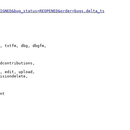
IGNED&bug_status=REOPENED&order=bugs.delta_ts
, txtfm, dbg, dbgfm,

dcontributions,

, edit, upload,

isiondelete,

nt
