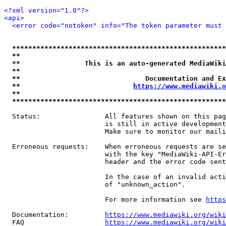
<?xml version="1.0"?>
<api>
<error code="notoken" info="The token parameter must 
*****************************************************
**                                                   
**                This is an auto-generated MediaWiki
**                                                   
**                               Documentation and Ex
**                            
https://www.mediawiki.o
**                                                   
*****************************************************
  Status:                All features shown on this pag
                         is still in active development
                         Make sure to monitor our maili
  Erroneous requests:    When erroneous requests are se
                         with the key "MediaWiki-API-Er
                         header and the error code sent
                         In the case of an invalid acti
                         of "unknown_action".

                         For more information see 
https
  Documentation:         
https://www.mediawiki.org/wik
  FAQ                    
https://www.mediawiki.org/wiki