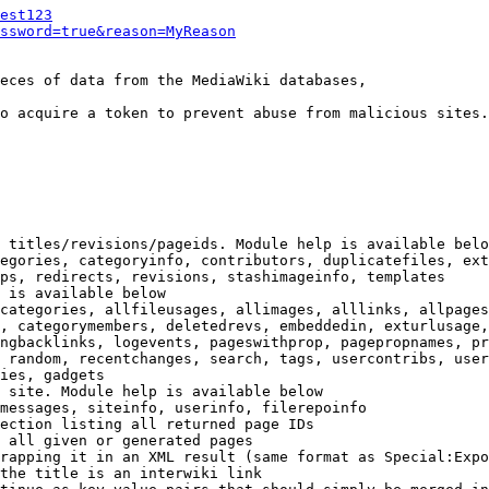
est123
ssword=true&reason=MyReason
eces of data from the MediaWiki databases,

o acquire a token to prevent abuse from malicious sites.

 titles/revisions/pageids. Module help is available belo
egories, categoryinfo, contributors, duplicatefiles, ext
ps, redirects, revisions, stashimageinfo, templates

 is available below

categories, allfileusages, allimages, alllinks, allpages
, categorymembers, deletedrevs, embeddedin, exturlusage,
ngbacklinks, logevents, pageswithprop, pagepropnames, pr
 random, recentchanges, search, tags, usercontribs, user
ies, gadgets

 site. Module help is available below

messages, siteinfo, userinfo, filerepoinfo

ection listing all returned page IDs

 all given or generated pages

rapping it in an XML result (same format as Special:Expo
the title is an interwiki link
