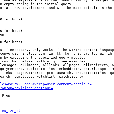
tinue as key-value pairs that should simply be merged in
n empty string in the initial query.

or all new development, and will be made default in the 
0 for bots)

0 for bots)

on

0 for bots)

s if necessary. Only works if the wiki's content languag
conversion include gan, iu, kk, ku, shi, sr, tg, uz, zh

n by executing the specified query module.

 must be prefixed with a 'g', see examples

leusages, allimages, alllinks, allpages, allredirects, a
gorymembers, duplicatefiles, embeddedin, exturlusage, im
 links, pageswithprop, prefixsearch, protectedtitles, qu
earch, templates, watchlist, watchlistraw

les=Main%20Page&rvprop=user|comment&continue=
/&prop=revisions&continue=
 Prop  --- --- --- --- --- --- --- --- --- --- --- --- 

ies_.2F_cl