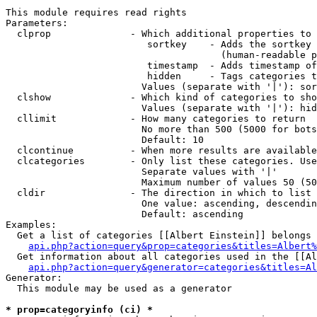
This module requires read rights

Parameters:

  clprop              - Which additional properties to 
                         sortkey    - Adds the sortkey 
                                      (human-readable p
                         timestamp  - Adds timestamp of
                         hidden     - Tags categories t
                        Values (separate with '|'): sor
  clshow              - Which kind of categories to sho
                        Values (separate with '|'): hid
  cllimit             - How many categories to return

                        No more than 500 (5000 for bots
                        Default: 10

  clcontinue          - When more results are available
  clcategories        - Only list these categories. Use
                        Separate values with '|'

                        Maximum number of values 50 (50
  cldir               - The direction in which to list

                        One value: ascending, descendin
                        Default: ascending

Examples:

  Get a list of categories [[Albert Einstein]] belongs 
api.php?action=query&prop=categories&titles=Albert%
  Get information about all categories used in the [[Al
api.php?action=query&generator=categories&titles=Al
Generator:

  This module may be used as a generator

* prop=categoryinfo (ci) *