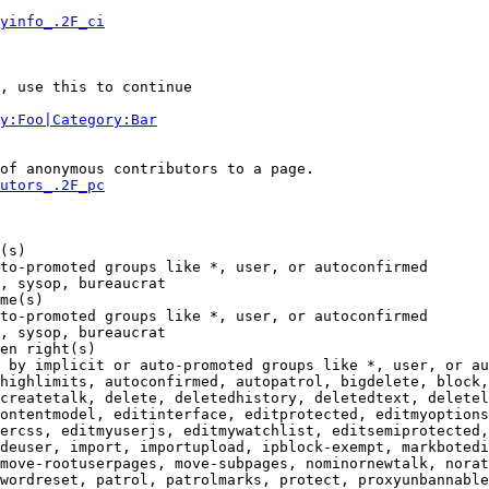
yinfo_.2F_ci
, use this to continue

y:Foo|Category:Bar
of anonymous contributors to a page.

utors_.2F_pc
(s)

to-promoted groups like *, user, or autoconfirmed

, sysop, bureaucrat

me(s)

to-promoted groups like *, user, or autoconfirmed

, sysop, bureaucrat

en right(s)

 by implicit or auto-promoted groups like *, user, or au
highlimits, autoconfirmed, autopatrol, bigdelete, block,
createtalk, delete, deletedhistory, deletedtext, deletel
ontentmodel, editinterface, editprotected, editmyoptions
ercss, editmyuserjs, editmywatchlist, editsemiprotected,
deuser, import, importupload, ipblock-exempt, markbotedi
move-rootuserpages, move-subpages, nominornewtalk, norat
wordreset, patrol, patrolmarks, protect, proxyunbannable