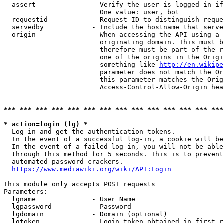
  assert              - Verify the user is logged in if
                        One value: user, bot

  requestid           - Request ID to distinguish reque
  servedby            - Include the hostname that serve
  origin              - When accessing the API using a 
                        originating domain. This must b
                        therefore must be part of the r
                        one of the origins in the Origi
                        something like 
http://en.wikipe
                        parameter does not match the Or
                        this parameter matches the Orig
                        Access-Control-Allow-Origin hea
*** *** *** *** *** *** *** *** *** *** *** *** *** ***
* action=login (lg) *
  Log in and get the authentication tokens.

  In the event of a successful log-in, a cookie will be
  In the event of a failed log-in, you will not be able
  through this method for 5 seconds. This is to prevent
  automated password crackers.

https://www.mediawiki.org/wiki/API:Login
This module only accepts POST requests

Parameters:

  lgname              - User Name

  lgpassword          - Password

  lgdomain            - Domain (optional)

  lgtoken             - Login token obtained in first r